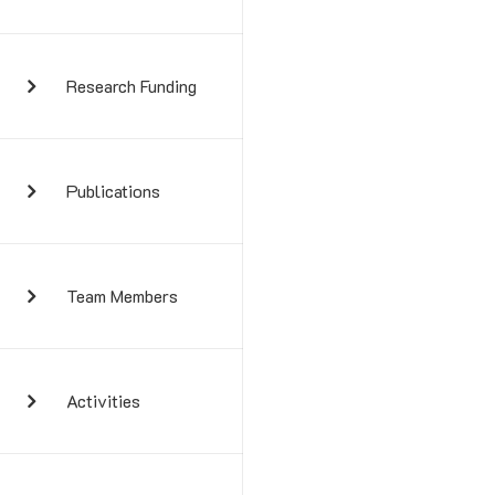
Research Funding
Publications
Team Members
Activities