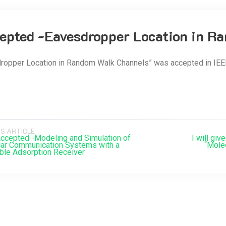
epted -Eavesdropper Location in 
ropper Location in Random Walk Channels” was accepted in IEE
S ARTICLE
ccepted -Modeling and Simulation of
I will giv
ar Communication Systems with a
“Mole
ble Adsorption Receiver