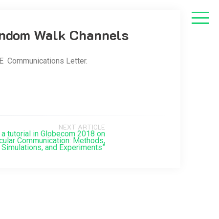
Random Walk Channels
E Communications Letter.
NEXT ARTICLE
e a tutorial in Globecom 2018 on
cular Communication: Methods,
Simulations, and Experiments”