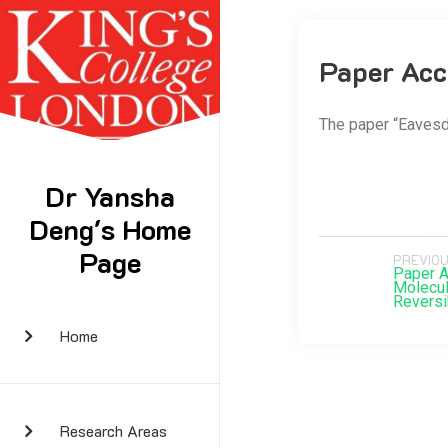
Paper Acc
The paper “Eavesd
Dr Yansha
Deng's Home
Page
PREVIOU
Paper A
Molecul
Reversi
Home
Research Areas